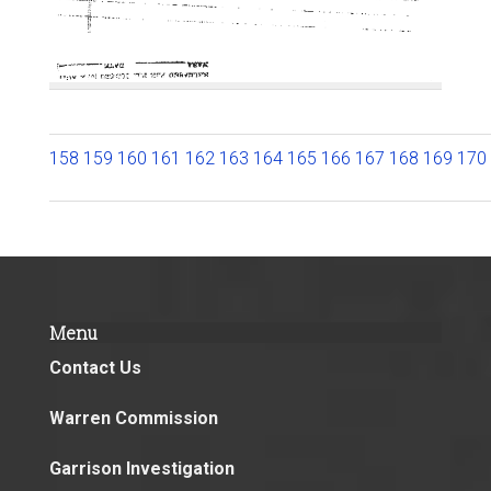
158
159
160
161
162
163
164
165
166
167
168
169
170
Menu
Contact Us
Warren Commission
Garrison Investigation