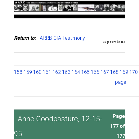
Return to:
ARRB CIA Testimony
158
159
160
161
162
163
164
165
166
167
168
169
170
page
Page
Anne Goodpasture, 12-15-
177 of
95
177