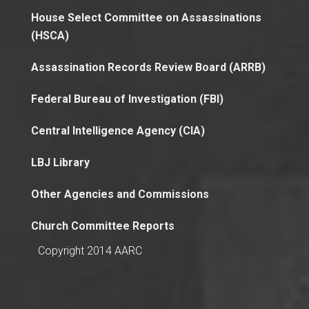
House Select Committee on Assassinations
(HSCA)
Assassination Records Review Board (ARRB)
Federal Bureau of Investigation (FBI)
Central Intelligence Agency (CIA)
LBJ Library
Other Agencies and Commissions
Church Committee Reports
Copyright 2014 AARC