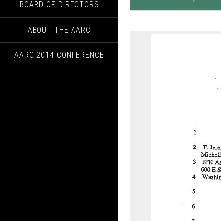
BOARD OF DIRECTORS
ABOUT THE AARC
AARC 2014 CONFERENCE