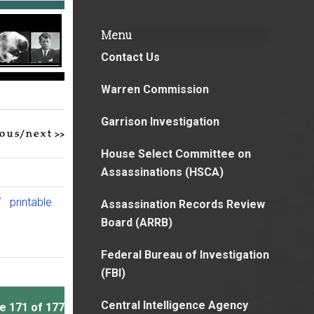
Menu
Contact Us
Warren Commission
Garrison Investigation
House Select Committee on
Assassinations (HSCA)
7
printable
Assassination Records Review
Board (ARRB)
Federal Bureau of Investigation
(FBI)
Central Intelligence Agency
e 171 of 177