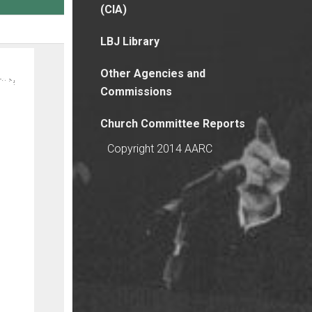
(CIA)
LBJ Library
Other Agencies and
Commissions
Church Committee Reports
Copyright 2014 AARC