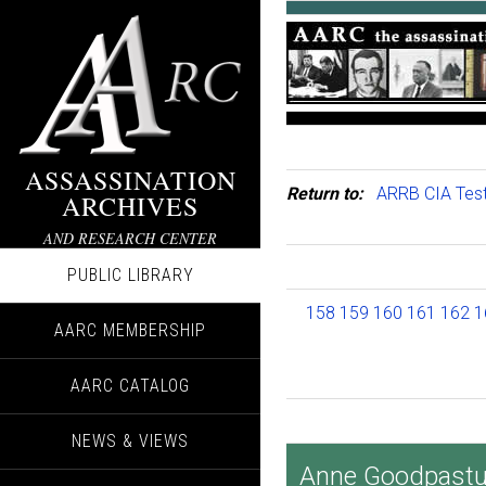
ASSASSINATION
Return to:
ARRB CIA Tes
ARCHIVES
AND RESEARCH CENTER
PUBLIC LIBRARY
158
159
160
161
162
1
AARC MEMBERSHIP
AARC CATALOG
NEWS & VIEWS
Anne Goodpastur