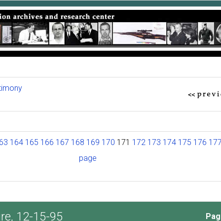
timony
63
164
165
166
167
168
169
170
171
172
173
174
175
176
17
page
e, 12-15-95
Pag