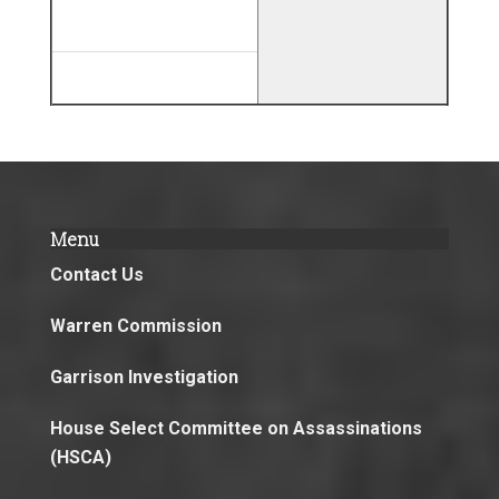
Menu
Contact Us
Warren Commission
Garrison Investigation
House Select Committee on Assassinations
(HSCA)