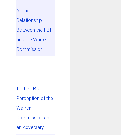
A. The
Relationship
Between the FBI
and the Warren
Commission
1. The FBI's
Perception of the
Warren
Commission as
an Adversary