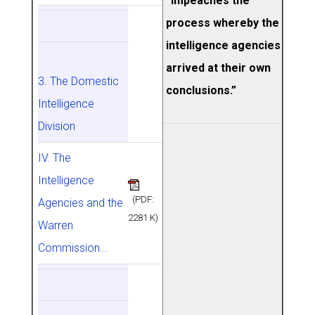
“impeaches the
process whereby the
intelligence agencies
arrived at their own
3. The Domestic
conclusions.”
Intelligence
Division
IV. The
Intelligence
(PDF:
Agencies and the
2281 K)
Warren
Commission...