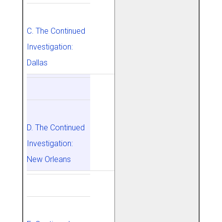
C. The Continued
Investigation:
Dallas
D. The Continued
Investigation:
New Orleans