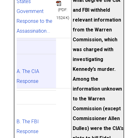
what degree the CIA
States
and FBI withheld
(PDF:
Government
1524 K)
relevant information
Response to the
from the Warren
Assassination...
Commission, which
was charged with
investigating
Kennedy’s murder.
A. The CIA
Among the
Response
information unknown
to the Warren
Commission (except
Commissioner Allen
B. The FBI
Dulles) were the CIA’s
Response