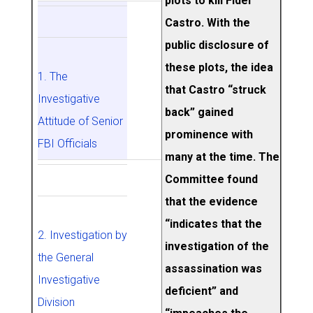
plots to kill Fidel
Castro. With the
public disclosure of
these plots, the idea
1. The
that Castro “struck
Investigative
back” gained
Attitude of Senior
prominence with
FBI Officials
many at the time. The
Committee found
that the evidence
“indicates that the
2. Investigation by
investigation of the
the General
assassination was
Investigative
deficient” and
Division