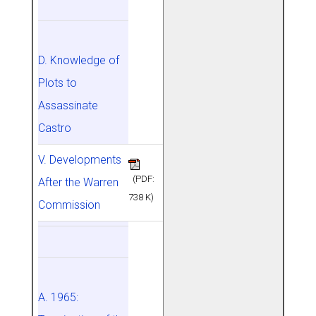
D. Knowledge of
Plots to
Assassinate
Castro
V. Developments
(PDF:
After the Warren
738 K)
Commission
A. 1965: