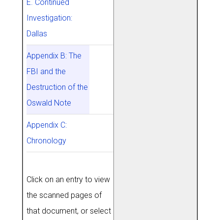
E. Continued
Investigation:
Dallas
Appendix B: The
FBI and the
Destruction of the
Oswald Note
Appendix C:
Chronology
Click on an entry to view
the scanned pages of
that document, or select