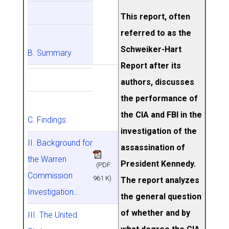
This report, often
referred to as the
Schweiker-Hart
B. Summary
Report after its
authors, discusses
the performance of
the CIA and FBI in the
C. Findings
investigation of the
II. Background for
assassination of
the Warren
President Kennedy.
(PDF:
Commission
961 K)
The report analyzes
Investigation...
the general question
of whether and by
III. The United