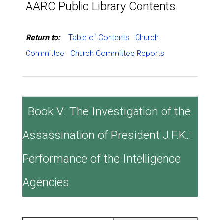
AARC Public Library Contents
Return to:
Table of Contents
Church
Committee
Church Committee Reports
Book V: The Investigation of the
Assassination of President J.F.K.:
Performance of the Intelligence
Agencies