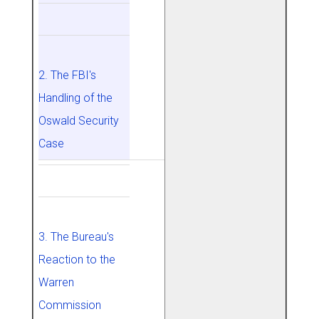
2. The FBI's
Handling of the
Oswald Security
Case
3. The Bureau's
Reaction to the
Warren
Commission