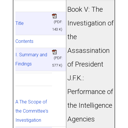
Book V: The
Investigation of
(PDF:
Title
143 K)
the
Contents
Assassination
I. Summary and
(PDF:
of President
Findings
577 K)
J.F.K.:
Performance of
A The Scope of
the Intelligence
the Committee's
Agencies
Investigation