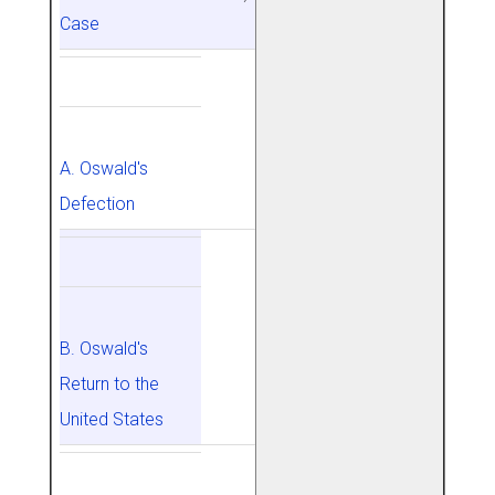
Case
A. Oswald's
Defection
B. Oswald's
Return to the
United States