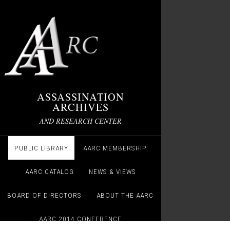
ASSASSINATION
ARCHIVES
AND RESEARCH CENTER
PUBLIC LIBRARY
AARC MEMBERSHIP
AARC CATALOG
NEWS & VIEWS
BOARD OF DIRECTORS
ABOUT THE AARC
AARC 2014 CONFERENCE