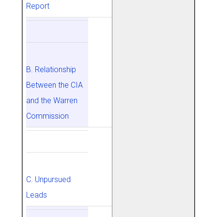
Report
B. Relationship
Between the CIA
and the Warren
Commission
C. Unpursued
Leads