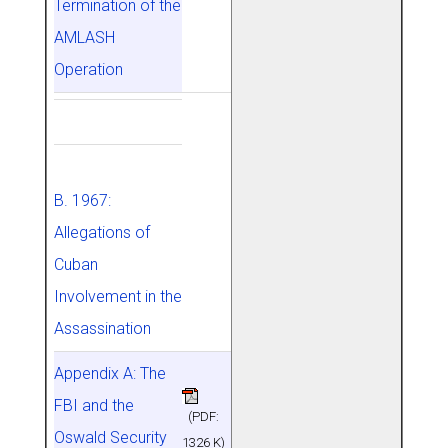
Termination of the
AMLASH
Operation
B. 1967:
Allegations of
Cuban
Involvement in the
Assassination
Appendix A: The
FBI and the
(PDF:
Oswald Security
1326 K)