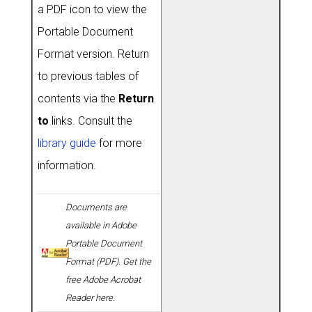
a PDF icon to view the
Portable Document
Format version. Return
to previous tables of
contents via the
Return
to
links. Consult the
library guide
for more
information.
Documents are
available in Adobe
Portable Document
Format (PDF). Get the
free Adobe Acrobat
Reader here.